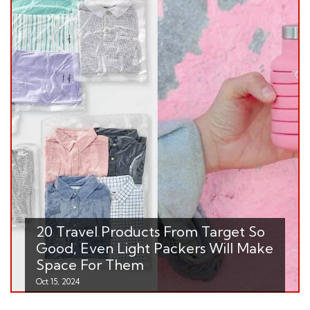
20 Travel Products From Target So
Good, Even Light Packers Will Make
Space For Them
Oct 15, 2024