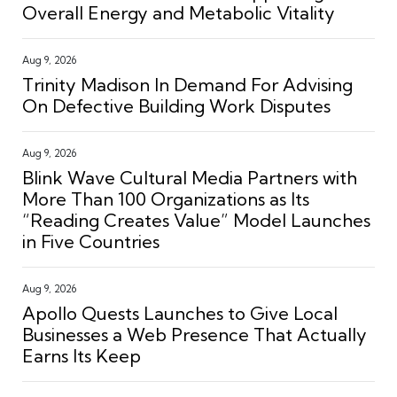
Overall Energy and Metabolic Vitality
Aug 9, 2026
Trinity Madison In Demand For Advising
On Defective Building Work Disputes
Aug 9, 2026
Blink Wave Cultural Media Partners with
More Than 100 Organizations as Its
“Reading Creates Value” Model Launches
in Five Countries
Aug 9, 2026
Apollo Quests Launches to Give Local
Businesses a Web Presence That Actually
Earns Its Keep