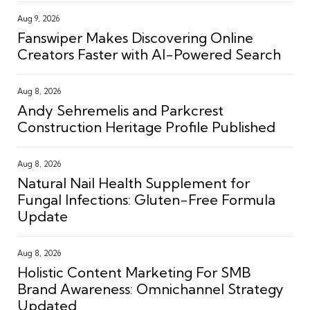
Aug 9, 2026
Fanswiper Makes Discovering Online
Creators Faster with AI-Powered Search
Aug 8, 2026
Andy Sehremelis and Parkcrest
Construction Heritage Profile Published
Aug 8, 2026
Natural Nail Health Supplement for
Fungal Infections: Gluten-Free Formula
Update
Aug 8, 2026
Holistic Content Marketing For SMB
Brand Awareness: Omnichannel Strategy
Updated