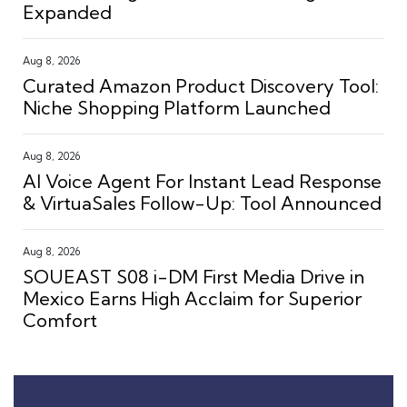
Expanded
Aug 8, 2026
Curated Amazon Product Discovery Tool:
Niche Shopping Platform Launched
Aug 8, 2026
AI Voice Agent For Instant Lead Response
& VirtuaSales Follow-Up: Tool Announced
Aug 8, 2026
SOUEAST S08 i-DM First Media Drive in
Mexico Earns High Acclaim for Superior
Comfort