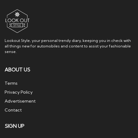
Lookout Style, your personal trendy diary, keeping you in check with
all things new for automobiles and content to assist your fashionable
sense.
ABOUT US
Terms
Privacy Policy
Advertisement
Contact
SIGN UP