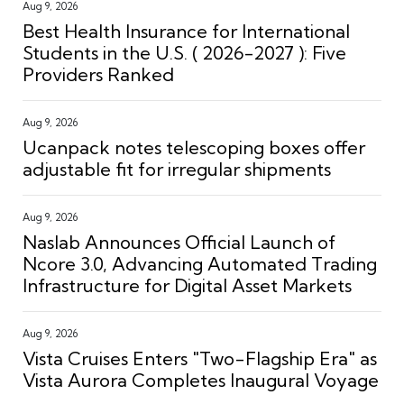
Aug 9, 2026
Best Health Insurance for International
Students in the U.S. ( 2026-2027 ): Five
Providers Ranked
Aug 9, 2026
Ucanpack notes telescoping boxes offer
adjustable fit for irregular shipments
Aug 9, 2026
Naslab Announces Official Launch of
Ncore 3.0, Advancing Automated Trading
Infrastructure for Digital Asset Markets
Aug 9, 2026
Vista Cruises Enters "Two-Flagship Era" as
Vista Aurora Completes Inaugural Voyage