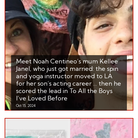
Meet Noah Centineo’s mum Kellee
Janel, who just got married: the spin
and yoga instructor moved to LA
for her son’s acting career … then he
scored the lead in To All the Boys
I’ve Loved Before
Oct 15, 2024