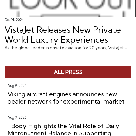
Oct 14, 2024
VistaJet Releases New Private
World Luxury Experiences
As the global leader in private aviation for 20 years, VistaJet - a part of Vista, the world’s first private aviation ecosyst ... via JustLuxe.com
ALL PRESS
Aug 9, 2026
Viking aircraft engines announces new
dealer network for experimental market
Aug 9, 2026
1 Body Highlights the Vital Role of Daily
Micronutrient Balance in Supporting