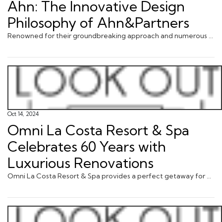
Ahn: The Innovative Design
Philosophy of Ahn&Partners
Renowned for their groundbreaking approach and numerous global accolades, Ahn&Partners has carved a niche in creating ... via JustLuxe.com
Oct 14, 2024
Omni La Costa Resort & Spa
Celebrates 60 Years with
Luxurious Renovations
Omni La Costa Resort & Spa provides a perfect getaway for golf lovers, spa enthusiasts, families, couples and anyon ... via JustLuxe.com