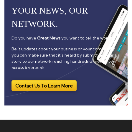
YOUR NEWS, OUR
NETWORK.
Do you have
Great News
you want to tell the world?
Be it updates about your business or your community,
you can make sure that it’s heard by submitting your
story to our network reaching hundreds of news sites
across 6 verticals.
Contact Us To Learn More