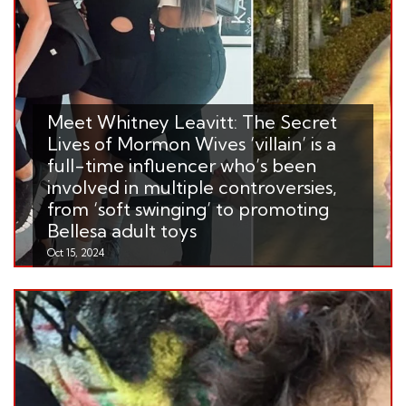
Meet Whitney Leavitt: The Secret
Lives of Mormon Wives ‘villain’ is a
full-time influencer who’s been
involved in multiple controversies,
from ‘soft swinging’ to promoting
Bellesa adult toys
Oct 15, 2024