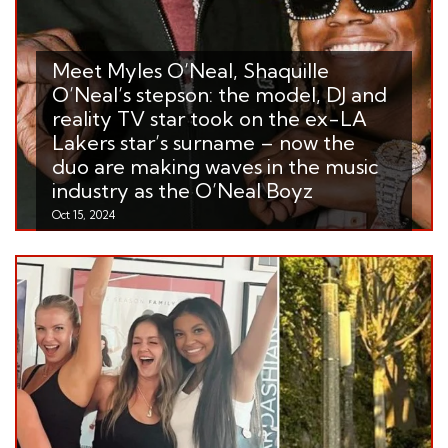
Meet Myles O’Neal, Shaquille
O’Neal’s stepson: the model, DJ and
reality TV star took on the ex-LA
Lakers star’s surname – now the
duo are making waves in the music
industry as the O’Neal Boyz
Oct 15, 2024