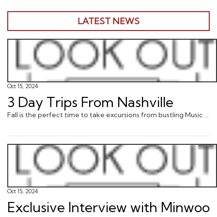
LATEST NEWS
Oct 15, 2024
3 Day Trips From Nashville
Fall is the perfect time to take excursions from bustling Music City into the surrounding countryside, where a variety of natural and cultural adventures await.
Oct 15, 2024
Exclusive Interview with Minwoo