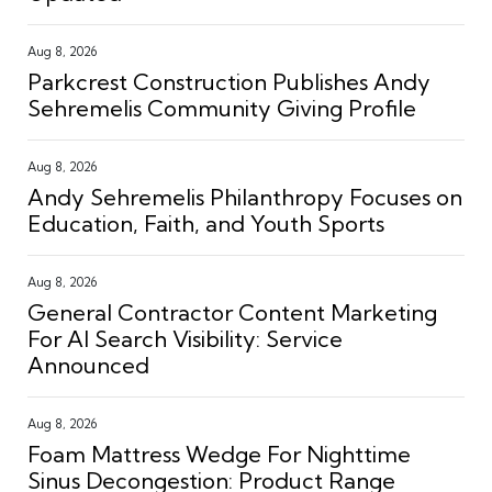
Aug 8, 2026
Parkcrest Construction Publishes Andy
Sehremelis Community Giving Profile
Aug 8, 2026
Andy Sehremelis Philanthropy Focuses on
Education, Faith, and Youth Sports
Aug 8, 2026
General Contractor Content Marketing
For AI Search Visibility: Service
Announced
Aug 8, 2026
Foam Mattress Wedge For Nighttime
Sinus Decongestion: Product Range