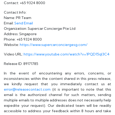
Contact: +65 9324 8000
Contact Info:
Name: PR Team
Email:
Send Email
Organization: Supercar Concierge Pte Ltd
Address: Singapore
Phone: +65 9324 8000
Website:
https://www.supercarconciergesg.com/
Video URL:
https://www.youtube.com/watch?v=1PQD15qI3C4
Release ID: 89171785
In the event of encountering any errors, concerns, or
inconsistencies within the content shared in this press release,
we kindly request that you immediately contact us at
error@releasecontact.com
(it is important to note that this
email is the authorized channel for such matters, sending
multiple emails to multiple addresses does not necessarily help
expedite your request). Our dedicated team will be readily
accessible to address your feedback within 8 hours and take