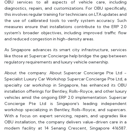
OBU services to all aspects of vehicle care, including
diagnostics, repairs, and customizations. For OBU specifically,
this involves regular training for technicians on LTA updates and
the use of calibrated tools to verify system accuracy. Such
measures ensure that installations contribute to the ERP 2.0
system's broader objectives, including improved traffic flow
and reduced congestion in high-density areas.
As Singapore advances its smart city infrastructure, services
like those at Supercar Concierge help bridge the gap between
regulatory requirements and luxury vehicle ownership.
About the company: About Supercar Concierge Pte Ltd -
Specialist Luxury Car Workshop Supercar Concierge Pte Ltd, a
specialty car workshop in Singapore, has enhanced its OBU
installation offerings for Bentley, Rolls-Royce, and other luxury
vehicles amid the ongoing ERP 2.0 implementation. Supercar
Concierge Pte Ltd is Singapore's leading independent
workshop specializing in Bentley, Rolls-Royce, and supercars.
With a focus on expert servicing, repairs, and upgrades like
OBU installation, the company delivers value-driven care in a
modern facility at 14 Senang Crescent, Singapore 416587.