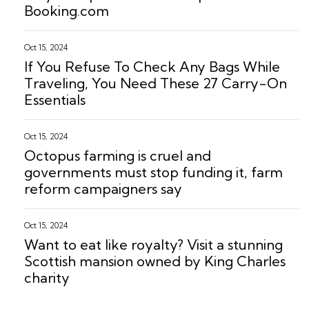
Booking.com
Oct 15, 2024
If You Refuse To Check Any Bags While
Traveling, You Need These 27 Carry-On
Essentials
Oct 15, 2024
Octopus farming is cruel and
governments must stop funding it, farm
reform campaigners say
Oct 15, 2024
Want to eat like royalty? Visit a stunning
Scottish mansion owned by King Charles
charity