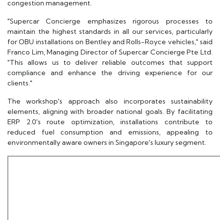
congestion management.
"Supercar Concierge emphasizes rigorous processes to
maintain the highest standards in all our services, particularly
for OBU installations on Bentley and Rolls-Royce vehicles," said
Franco Lim, Managing Director of Supercar Concierge Pte Ltd.
"This allows us to deliver reliable outcomes that support
compliance and enhance the driving experience for our
clients."
The workshop's approach also incorporates sustainability
elements, aligning with broader national goals. By facilitating
ERP 2.0's route optimization, installations contribute to
reduced fuel consumption and emissions, appealing to
environmentally aware owners in Singapore's luxury segment.