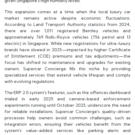
given Singapore's high humidity levels.
This expansion comes at a time when the local luxury car
market remains active despite economic fluctuations.
According to Land Transport Authority statistics from 2024,
there are over 1,011 registered Bentley vehicles and
approximately 769 Rolls-Royce vehicles (756 petrol and 13
electric) in Singapore. While new registrations for ultra-luxury
brands have slowed in 2025—impacted by higher Certificate
of Entitlement (COE) premiums and tax adjustments—the
focus has shifted to maintenance and upgrades for existing
owners. Supercar Concierge fills this niche by providing
specialized services that extend vehicle lifespan and comply
with evolving regulations.
The ERP 2.0 system's features, such as the offences dashboard
trialed in early 2025 and camera-based enforcement
experiments running until October 2025, underscore the need
for reliable installations. Supercar Concierge's quality-driven
processes help owners avoid common challenges, such as
integration errors, ensuring their vehicles benefit from the
system's value-added services like parking alerts and