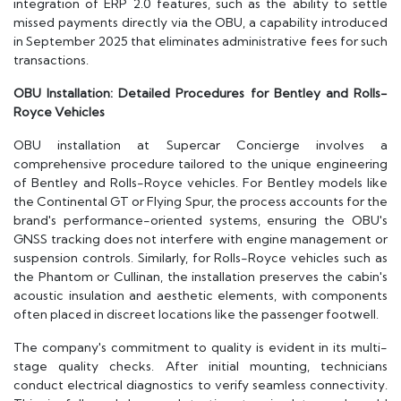
integration of ERP 2.0 features, such as the ability to settle
missed payments directly via the OBU, a capability introduced
in September 2025 that eliminates administrative fees for such
transactions.
OBU Installation: Detailed Procedures for Bentley and Rolls-
Royce Vehicles
OBU installation at Supercar Concierge involves a
comprehensive procedure tailored to the unique engineering
of Bentley and Rolls-Royce vehicles. For Bentley models like
the Continental GT or Flying Spur, the process accounts for the
brand's performance-oriented systems, ensuring the OBU's
GNSS tracking does not interfere with engine management or
suspension controls. Similarly, for Rolls-Royce vehicles such as
the Phantom or Cullinan, the installation preserves the cabin's
acoustic insulation and aesthetic elements, with components
often placed in discreet locations like the passenger footwell.
The company's commitment to quality is evident in its multi-
stage quality checks. After initial mounting, technicians
conduct electrical diagnostics to verify seamless connectivity.