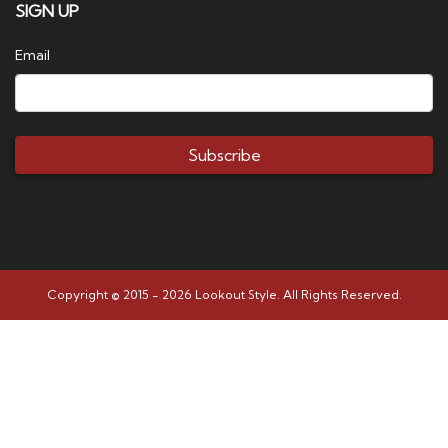
SIGN UP
Email
Subscribe
Copyright © 2015 - 2026 Lookout Style. All Rights Reserved.