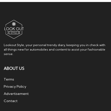
Lookout Style, your personal trendy diary, keeping you in check with
all things new for automobiles and content to assist your fashionable
sense.
ABOUT US
Terms
Privacy Policy
Advertisement
Contact