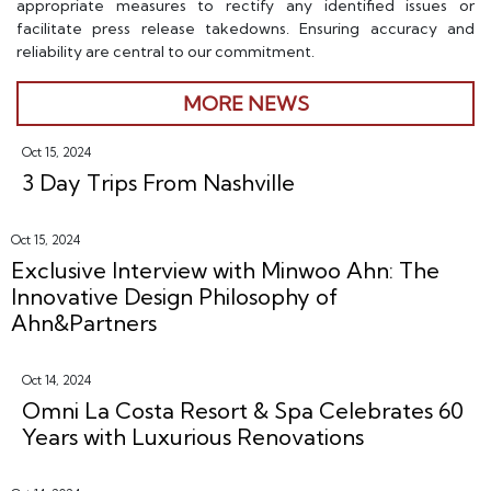
appropriate measures to rectify any identified issues or
facilitate press release takedowns. Ensuring accuracy and
reliability are central to our commitment.
MORE NEWS
Oct 15, 2024
3 Day Trips From Nashville
Oct 15, 2024
Exclusive Interview with Minwoo Ahn: The
Innovative Design Philosophy of
Ahn&Partners
Oct 14, 2024
Omni La Costa Resort & Spa Celebrates 60
Years with Luxurious Renovations