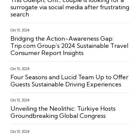
surrogate via social media after frustrating
search
Oct 15, 2024
Bridging the Action-Awareness Gap:
Trip.com Group’s 2024 Sustainable Travel
Consumer Report Insights
Oct 15, 2024
Four Seasons and Lucid Team Up to Offer
Guests Sustainable Driving Experiences
Oct 15, 2024
Unveiling the Neolithic: Türkiye Hosts
Groundbreaking Global Congress
Oct 15, 2024