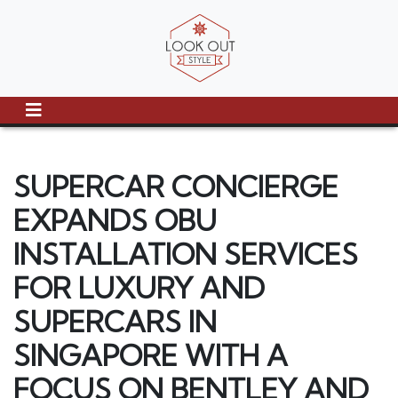
SUPERCAR CONCIERGE
EXPANDS OBU
INSTALLATION SERVICES
FOR LUXURY AND
SUPERCARS IN
SINGAPORE WITH A
FOCUS ON BENTLEY AND