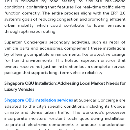
This is followed by road testing to simulate real-world
conditions, confirming that features like real-time traffic alerts
function correctly. The entire process aligns with the ERP 2.0
system's goals of reducing congestion and promoting efficient
urban mobility, which could contribute to lower emissions
through optimized routing.
Supercar Concierge's secondary activities, such as retail of
vehicle parts and accessories, complement these installations
by offering compatible enhancements, like protective casings
for humid environments. This holistic approach ensures that
owners receive not just an installation but a complete service
package that supports long-term vehicle reliability.
Singapore OBU Installation: Addressing Local Market Needs for
Luxury Vehicles
Singapore OBU installation services
at Supercar Concierge are
adapted to the city's specific conditions, including its tropical
climate and dense urban traffic. The workshop's processes
incorporate moisture-resistant techniques during installation
to protect electronic components, a practical consideration