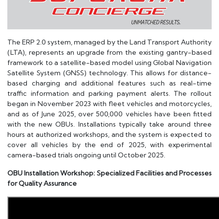
The ERP 2.0 system, managed by the Land Transport Authority
(LTA), represents an upgrade from the existing gantry-based
framework to a satellite-based model using Global Navigation
Satellite System (GNSS) technology. This allows for distance-
based charging and additional features such as real-time
traffic information and parking payment alerts. The rollout
began in November 2023 with fleet vehicles and motorcycles,
and as of June 2025, over 500,000 vehicles have been fitted
with the new OBUs. Installations typically take around three
hours at authorized workshops, and the system is expected to
cover all vehicles by the end of 2025, with experimental
camera-based trials ongoing until October 2025.
OBU Installation Workshop: Specialized Facilities and Processes
for Quality Assurance