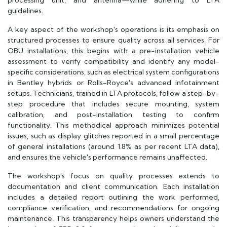
processing unit, and antenna—while adhering to LTA
guidelines.
A key aspect of the workshop's operations is its emphasis on
structured processes to ensure quality across all services. For
OBU installations, this begins with a pre-installation vehicle
assessment to verify compatibility and identify any model-
specific considerations, such as electrical system configurations
in Bentley hybrids or Rolls-Royce's advanced infotainment
setups. Technicians, trained in LTA protocols, follow a step-by-
step procedure that includes secure mounting, system
calibration, and post-installation testing to confirm
functionality. This methodical approach minimizes potential
issues, such as display glitches reported in a small percentage
of general installations (around 1.8% as per recent LTA data),
and ensures the vehicle's performance remains unaffected.
The workshop's focus on quality processes extends to
documentation and client communication. Each installation
includes a detailed report outlining the work performed,
compliance verification, and recommendations for ongoing
maintenance. This transparency helps owners understand the