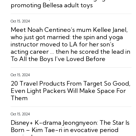
promoting Bellesa adult toys
Oct 15, 2024
Meet Noah Centineo’s mum Kellee Janel,
who just got married: the spin and yoga
instructor moved to LA for her son’s
acting career … then he scored the lead in
To All the Boys I’ve Loved Before
Oct 15, 2024
20 Travel Products From Target So Good,
Even Light Packers Will Make Space For
Them
Oct 15, 2024
Disney+ K-drama Jeongnyeon: The Star Is
Born – Kim Tae-ri in evocative period