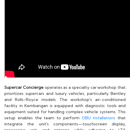
Supercar Concierge
operates as a specialty car workshop that
prioritizes supercars and luxury vehicles, particularly Bentley
and Rolls-Royce models. The workshop's air-conditioned
facility in Kembangan is equipped with diagnostic tools and
equipment suited for handling complex vehicle systems. This
setup enables the team to perform
OBU installations
that
integrate the unit's components—touchscreen display,