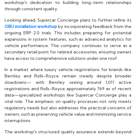
workshop's dedication to building long-term relationships
through consistent quality.
Looking ahead, Supercar Concierge plans to further refine its
OBU installation workshop
by incorporating feedback from the
ongoing ERP 2.0 trials. This includes preparing for potential
expansions in system features, such as advanced analytics for
vehicle performance. The company continues to serve as a
secondary retail point for related accessories, ensuring owners
have access to comprehensive solutions under one roof.
In a market where luxury vehicle registrations for brands like
Bentley and Rolls-Royce remain steady despite broader
slowdowns— with Bentley seeing around 1,011 active
registrations and Rolls-Royce approximately 769 as of recent
data—specialized workshops like Supercar Concierge play a
vital role. The emphasis on quality processes not only meets
regulatory needs but also addresses the practical concerns of
owners, such as preserving vehicle value and minimizing service
interruptions.
The workshop's structured quality assurance extends beyond