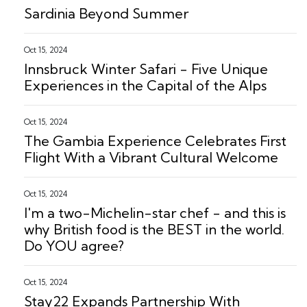
Sardinia Beyond Summer
Oct 15, 2024
Innsbruck Winter Safari - Five Unique
Experiences in the Capital of the Alps
Oct 15, 2024
The Gambia Experience Celebrates First
Flight With a Vibrant Cultural Welcome
Oct 15, 2024
I'm a two-Michelin-star chef - and this is
why British food is the BEST in the world.
Do YOU agree?
Oct 15, 2024
Stay22 Expands Partnership With