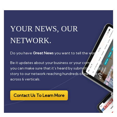
YOUR NEWS, OUR
NETWORK.
Do you have
Great News
you want to tell the world?
Be it updates about your business or your community,
you can make sure that it’s heard by submitting your
story to our network reaching hundreds of news sites
across 6 verticals.
Contact Us To Learn More