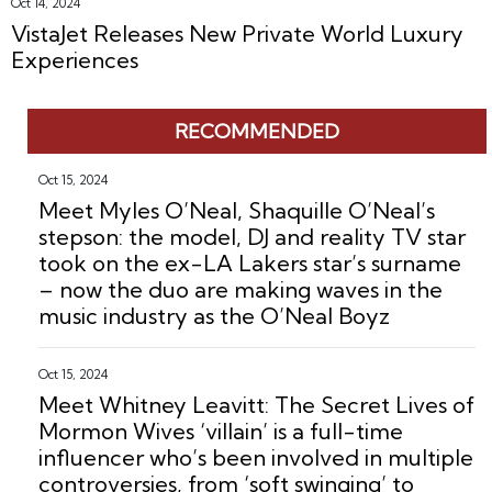
Oct 14, 2024
VistaJet Releases New Private World Luxury
Experiences
RECOMMENDED
Oct 15, 2024
Meet Myles O’Neal, Shaquille O’Neal’s
stepson: the model, DJ and reality TV star
took on the ex-LA Lakers star’s surname
– now the duo are making waves in the
music industry as the O’Neal Boyz
Oct 15, 2024
Meet Whitney Leavitt: The Secret Lives of
Mormon Wives ‘villain’ is a full-time
influencer who’s been involved in multiple
controversies, from ‘soft swinging’ to