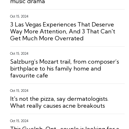
music drama
Oct 15, 2024
3 Las Vegas Experiences That Deserve
Way More Attention, And 3 That Can't
Get Much More Overrated
Oct 15, 2024
Salzburg’s Mozart trail, from composer’s
birthplace to his family home and
favourite cafe
Oct 15, 2024
It's not the pizza, say dermatologists.
What really causes acne breakouts
Oct 15, 2024
This Guelph, Ont., couple is looking for a