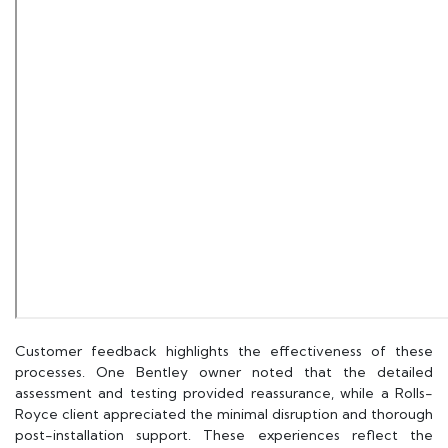
Customer feedback highlights the effectiveness of these
processes. One Bentley owner noted that the detailed
assessment and testing provided reassurance, while a Rolls-
Royce client appreciated the minimal disruption and thorough
post-installation support. These experiences reflect the