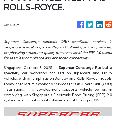
ROLLS-ROYCE.
Oct 8, 2025
Supercar Concierge expands OBU installation services in
Singapore, specializing in Bentley and Rolls-Royce luxury vehicles,
emphasizing structured quality processes amid the ERP 2.0 rollout
for seamless compliance and enhanced connectivity.
Singapore, October 8, 2025
--
Supercar Concierge Pte Ltd
, a
specialty car workshop focused on supercars and luxury
vehicles with an emphasis on Bentley and Rolls-Royce models,
today detailed its expanded services for On-Board Unit (OBU)
installations. This development supports vehicle owners in
complying with Singapore's Electronic Road Pricing (ERP) 2.0
system, which continues its phased rollout through 2025.